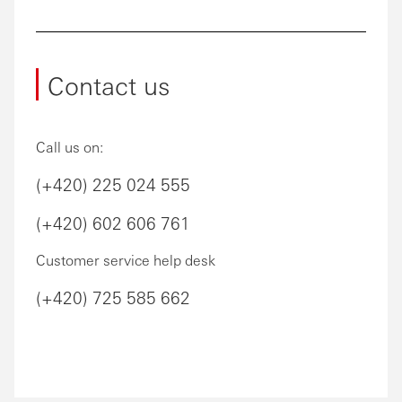
Contact us
Call us on:
(+420) 225 024 555
(+420) 602 606 761
Customer service help desk
(+420) 725 585 662