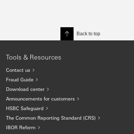
Back to top
Tools & Resources
Contact us
Fraud Guide
Download center
Announcements for customers
HSBC Safeguard
The Common Reporting Standard (CRS)
IBOR Reform