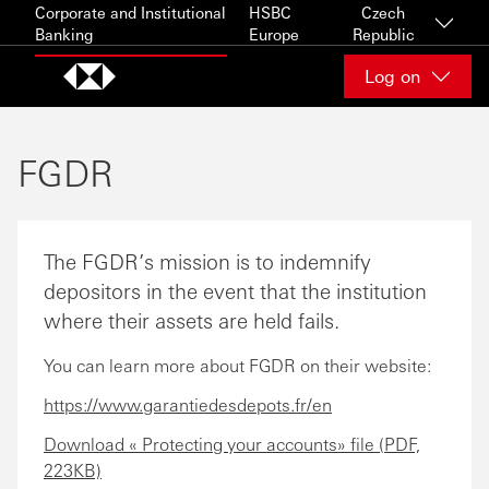
Skip to content
Corporate and Institutional
HSBC
Czech
Banking
Europe
Republic
Log on
FGDR
The FGDR’s mission is to indemnify
depositors in the event that the institution
where their assets are held fails.
You can learn more about FGDR on their website:
https://www.garantiedesdepots.fr/en
Download « Protecting your accounts» file (PDF,
223KB)