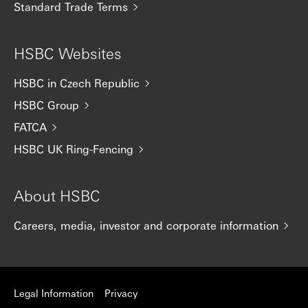
Standard Trade Terms
HSBC Websites
HSBC in Czech Republic
HSBC Group
FATCA
HSBC UK Ring-Fencing
About HSBC
Careers, media, investor and corporate information
Legal Information
Privacy