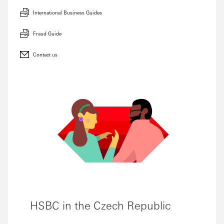
International Business Guides
Fraud Guide
Contact us
HSBC in the Czech Republic