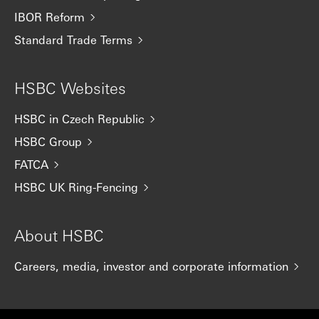
IBOR Reform
Standard Trade Terms
HSBC Websites
HSBC in Czech Republic
HSBC Group
FATCA
HSBC UK Ring-Fencing
About HSBC
Careers, media, investor and corporate information