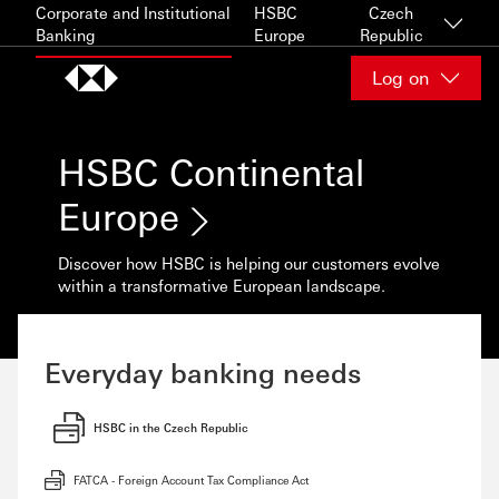
Skip to content
Corporate and Institutional
HSBC
Czech
Banking
Europe
Republic
Log on
HSBC Continental
Europe
Discover how HSBC is helping our customers evolve
within a transformative European landscape.
Everyday banking needs
HSBC in the Czech Republic
FATCA - Foreign Account Tax Compliance Act