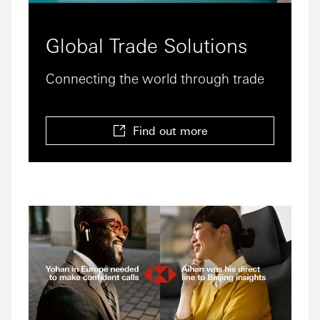
Global Trade Solutions
Connecting the world through trade
Find out more