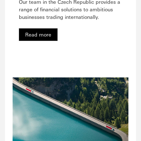
Our team in the Czech Republic provides a
range of financial solutions to ambitious
businesses trading internationally.
Read more