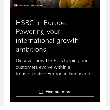
HSBC in Europe.
Powering your
international growth
ambitions
Discover how HSBC is helping our
customers evolve within a
transformative European landscape.
Find out more