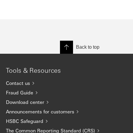
Back to top
Tools & Resources
Contact us
Fraud Guide
Download center
Announcements for customers
HSBC Safeguard
The Common Reporting Standard (CRS)